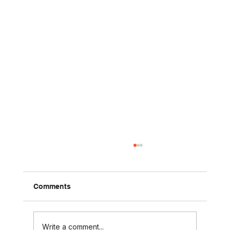
Comments
Write a comment...