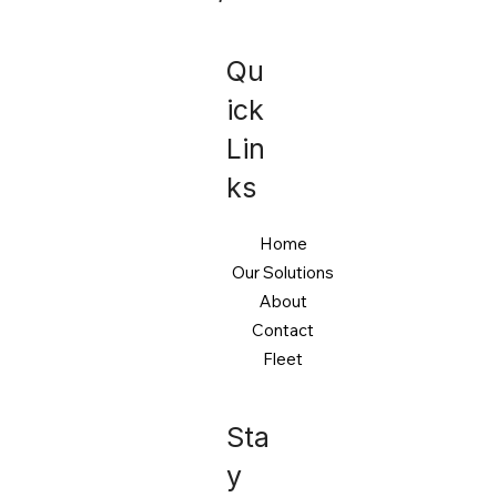
Qu
ick
Lin
ks
Home
Our Solutions
About
Contact
Fleet
Sta
y