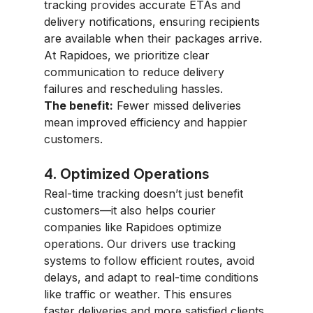
tracking provides accurate ETAs and 
delivery notifications, ensuring recipients 
are available when their packages arrive. 
At Rapidoes, we prioritize clear 
communication to reduce delivery 
failures and rescheduling hassles.
The benefit:
 Fewer missed deliveries 
mean improved efficiency and happier 
customers.
4. Optimized Operations
Real-time tracking doesn’t just benefit 
customers—it also helps courier 
companies like Rapidoes optimize 
operations. Our drivers use tracking 
systems to follow efficient routes, avoid 
delays, and adapt to real-time conditions 
like traffic or weather. This ensures 
faster deliveries and more satisfied clients.