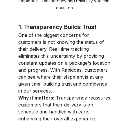
Rapidoes! Transparency and reliability you can 
count on.
1. Transparency Builds Trust
One of the biggest concerns for 
customers is not knowing the status of 
their delivery. Real-time tracking 
eliminates this uncertainty by providing 
constant updates on a package's location 
and progress. With Rapidoes, customers 
can see where their shipment is at any 
given time, building trust and confidence 
in our services.
Why it matters:
 Transparency reassures 
customers that their delivery is on 
schedule and handled with care, 
enhancing their overall experience.