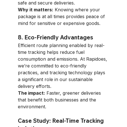
safe and secure deliveries.
Why it matters:
 Knowing where your 
package is at all times provides peace of 
mind for sensitive or expensive goods.
8. Eco-Friendly Advantages
Efficient route planning enabled by real-
time tracking helps reduce fuel 
consumption and emissions. At Rapidoes, 
we’re committed to eco-friendly 
practices, and tracking technology plays 
a significant role in our sustainable 
delivery efforts.
The impact:
 Faster, greener deliveries 
that benefit both businesses and the 
environment.
Case Study: Real-Time Tracking 