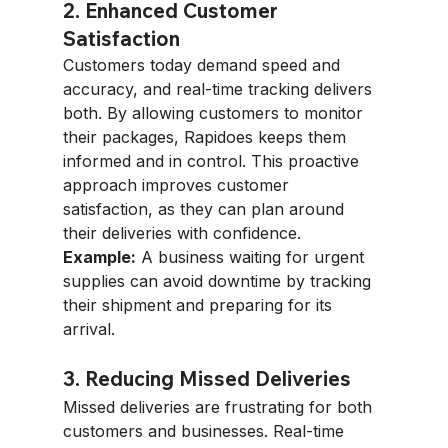
2. Enhanced Customer 
Satisfaction
Customers today demand speed and 
accuracy, and real-time tracking delivers 
both. By allowing customers to monitor 
their packages, Rapidoes keeps them 
informed and in control. This proactive 
approach improves customer 
satisfaction, as they can plan around 
their deliveries with confidence.
Example:
 A business waiting for urgent 
supplies can avoid downtime by tracking 
their shipment and preparing for its 
arrival.
3. Reducing Missed Deliveries
Missed deliveries are frustrating for both 
customers and businesses. Real-time 