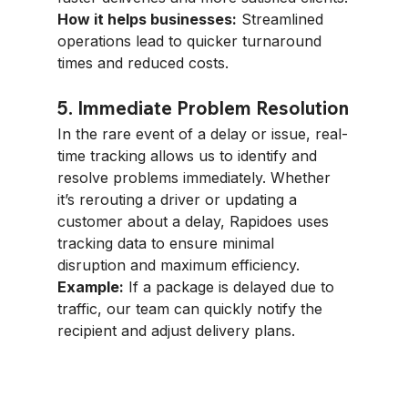
How it helps businesses:
 Streamlined 
operations lead to quicker turnaround 
times and reduced costs.
5. Immediate Problem Resolution
In the rare event of a delay or issue, real-
time tracking allows us to identify and 
resolve problems immediately. Whether 
it’s rerouting a driver or updating a 
customer about a delay, Rapidoes uses 
tracking data to ensure minimal 
disruption and maximum efficiency.
Example:
 If a package is delayed due to 
traffic, our team can quickly notify the 
recipient and adjust delivery plans.