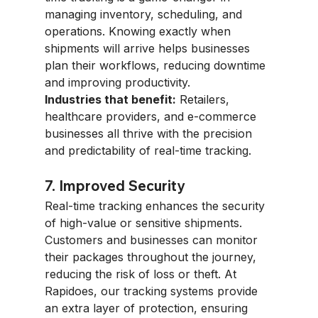
managing inventory, scheduling, and 
operations. Knowing exactly when 
shipments will arrive helps businesses 
plan their workflows, reducing downtime 
and improving productivity.
Industries that benefit:
 Retailers, 
healthcare providers, and e-commerce 
businesses all thrive with the precision 
and predictability of real-time tracking.
7. Improved Security
Real-time tracking enhances the security 
of high-value or sensitive shipments. 
Customers and businesses can monitor 
their packages throughout the journey, 
reducing the risk of loss or theft. At 
Rapidoes, our tracking systems provide 
an extra layer of protection, ensuring 