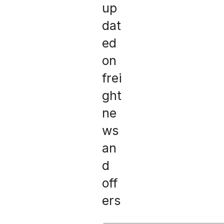
up
dat
ed
on
frei
ght
ne
ws
an
d
off
ers