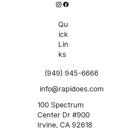
Qu
ick
Lin
ks
(949) 945-6666
info@rapidoes.com
100 Spectrum
Center Dr #900
Irvine, CA 92618