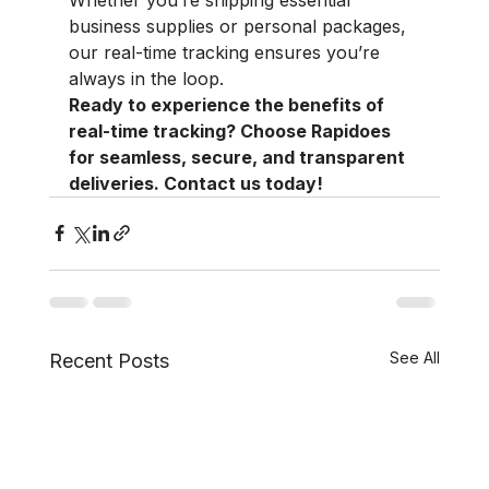
business supplies or personal packages, 
our real-time tracking ensures you’re 
always in the loop.
Ready to experience the benefits of 
real-time tracking? Choose Rapidoes 
for seamless, secure, and transparent 
deliveries. Contact us today!
See All
Recent Posts