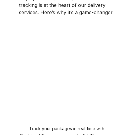
tracking is at the heart of our delivery 
services. Here’s why it’s a game-changer.
Track your packages in real-time with 