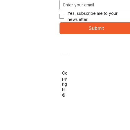
Yes, subscribe me to your 
newsletter.
Submit
Co
py
rig
ht
©
20
26
RA
PI
D
OE