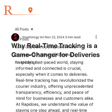
All Posts
Smartology Inc
Nov 22, 2024
3 min read
All Posts
Why Real-Time Tracking is a
Same-Day Delivery | Rapidoes Irvine
Game-Changer for Deliveries
E-commerce Fulfillment | Rapidoes
In today’s fast-paced world, staying 
Freight Blogs
informed and connected is crucial, 
especially when it comes to deliveries. 
Real-time tracking has revolutionized the 
courier industry, offering unprecedented 
transparency, efficiency, and peace of 
mind for businesses and customers alike. 
At Rapidoes, we understand the value of 
staying one step ahead, and real-time 