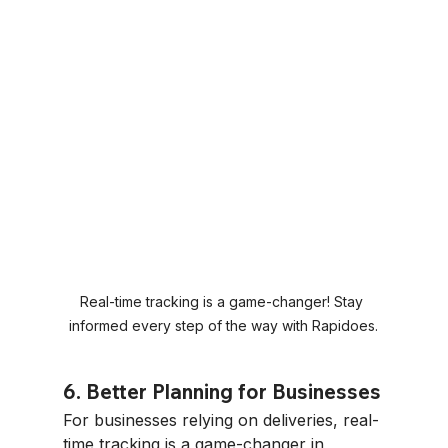
Real-time tracking is a game-changer! Stay 
informed every step of the way with Rapidoes.
6. Better Planning for Businesses
For businesses relying on deliveries, real-
time tracking is a game-changer in 