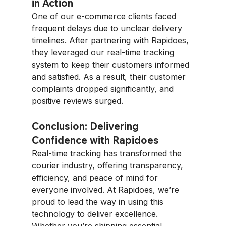
in Action
One of our e-commerce clients faced 
frequent delays due to unclear delivery 
timelines. After partnering with Rapidoes, 
they leveraged our real-time tracking 
system to keep their customers informed 
and satisfied. As a result, their customer 
complaints dropped significantly, and 
positive reviews surged.
Conclusion: Delivering 
Confidence with Rapidoes
Real-time tracking has transformed the 
courier industry, offering transparency, 
efficiency, and peace of mind for 
everyone involved. At Rapidoes, we’re 
proud to lead the way in using this 
technology to deliver excellence. 
Whether you’re shipping essential 