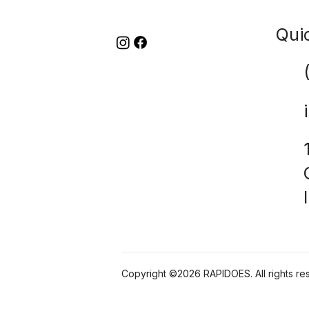
Qui
Copyright ©2026 RAPIDOES. All rights re