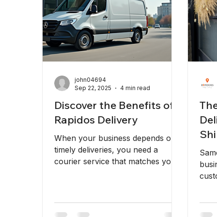
john04694
Sep 22, 2025
4 min read
Discover the Benefits of
The
Rapidos Delivery
Del
Shi
When your business depends on
Bus
timely deliveries, you need a
Same
courier service that matches your
busi
pace. Fast, reliable, and efficient
cust
delivery solutions are essential to
reli
keep your operations running
Rapi
smoothly. That’s where fast
ship