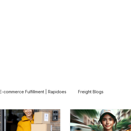
Our Solutions
About
Contact
E-commerce Fulfillment | Rapidoes
Freight Blogs