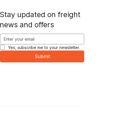
Stay updated on freight
news and offers
Yes, subscribe me to your newsletter.
Submit