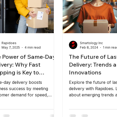
Rapidoes
Smartology Inc
May 7, 2025
4 min read
Feb 8, 2024
1 min rea
 Power of Same-Day
The Future of Las
ivery: Why Fast
Delivery: Trends 
pping is Key to
Innovations
iness Success
-day delivery boosts
Explore the future of la
ness success by meeting
delivery with Rapidoes. 
omer demand for speed,
about emerging trends 
ability, and convenience. Trust
innovations shaping the 
does for fast, on-time
industry.
ping!