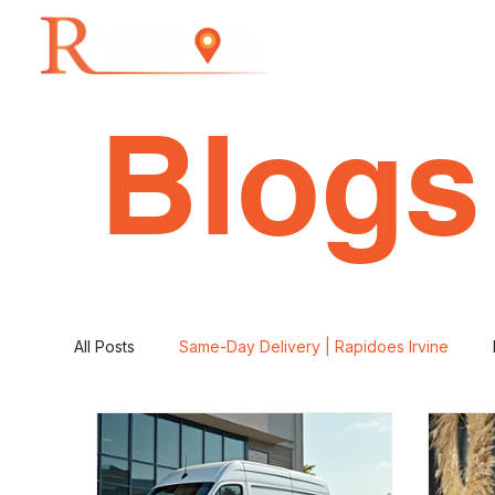
Home
Blogs
All Posts
Same-Day Delivery | Rapidoes Irvine