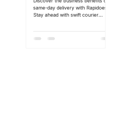
Discover the business benefits of
same-day delivery with Rapidoes.
Stay ahead with swift courier
services.