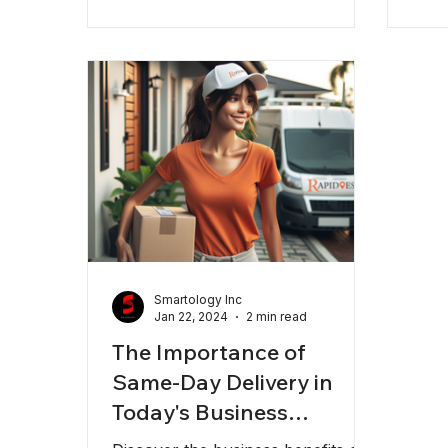
courier solutions come in,
transforming how you manage
logistics and customer satisfaction.
In this post, I’ll share why
choosing the right courier partner
can make all the difference and
how Rapidoes is designed to meet
those needs for businesses in
Califo
Smartology Inc
Jan 22, 2024
2 min read
The Importance of
Same-Day Delivery in
Today's Business
Landscape