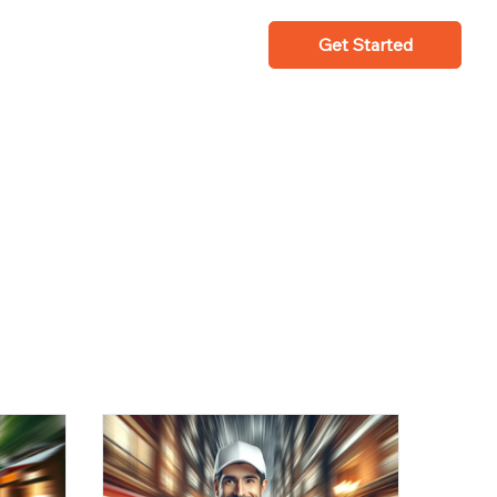
Get Started
Fleet