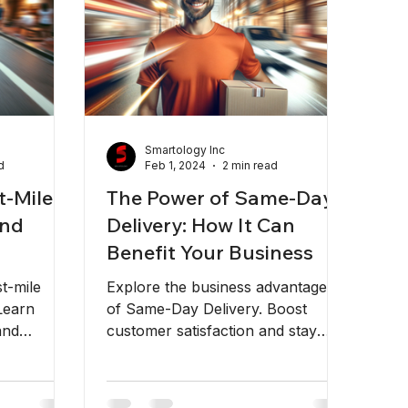
Smartology Inc
d
Feb 1, 2024
2 min read
t-Mile
The Power of Same-Day
and
Delivery: How It Can
Benefit Your Business
st-mile
Explore the business advantages
Learn
of Same-Day Delivery. Boost
and
customer satisfaction and stay
logistics
competitive with Rapidoes