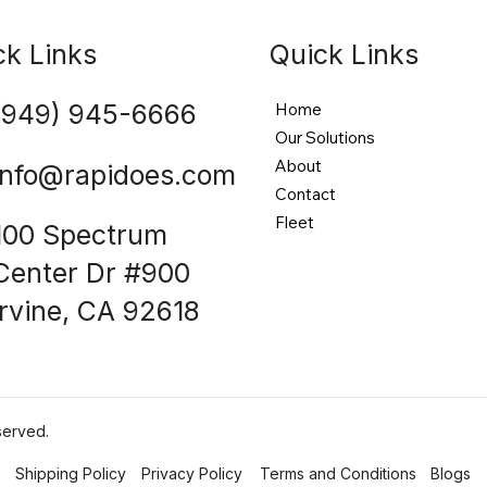
ck Links
Quick Links
(949) 945-6666
Home
Our Solutions
About
info@rapidoes.com
Contact
Fleet
100 Spectrum
Center Dr #900
Irvine, CA 92618
served.
Shipping Policy
Privacy Policy
Terms and Conditions
Blogs