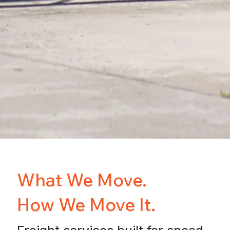
What We Move.
How We Move It.