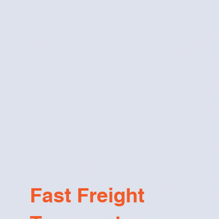
Fast Freight