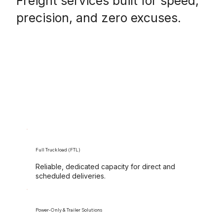
Freight services built for speed,
precision, and zero excuses.
Full Truckload (FTL)
Reliable, dedicated capacity for direct and
scheduled deliveries.
Power-Only & Trailer Solutions