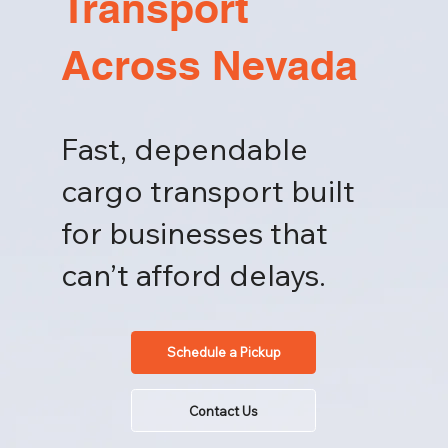
Transport
Across Nevada
Fast, dependable
cargo transport built
for businesses that
can’t afford delays.
Schedule a Pickup
Contact Us