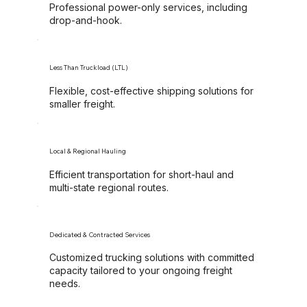
Professional power-only services, including
drop-and-hook.
Less Than Truckload (LTL)
Flexible, cost-effective shipping solutions for
smaller freight.
Local & Regional Hauling
Efficient transportation for short-haul and
multi-state regional routes.
Dedicated & Contracted Services
Customized trucking solutions with committed
capacity tailored to your ongoing freight
needs.