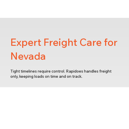
Expert Freight Care for
Nevada
Tight timelines require control. Rapidoes handles freight
only, keeping loads on time and on track.
Fast Turnarounds